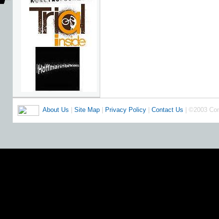
About Us
|
Site Map
|
Privacy Policy
|
Contact Us
| ©2003 Co