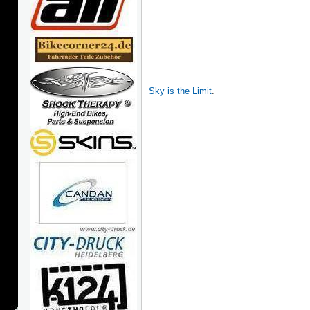
Sky is the Limit
.