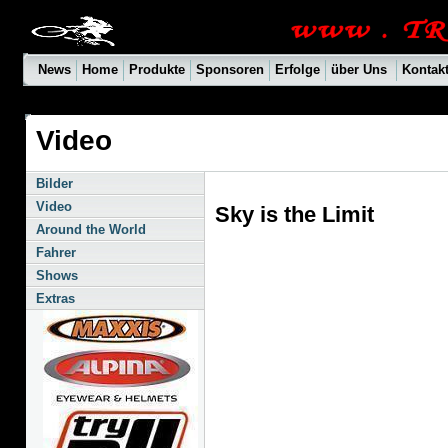
News
Home
Produkte
Sponsoren
Erfolge
über Uns
Kontak
Video
Bilder
Video
Sky is the Limit
Around the World
Fahrer
Shows
Extras